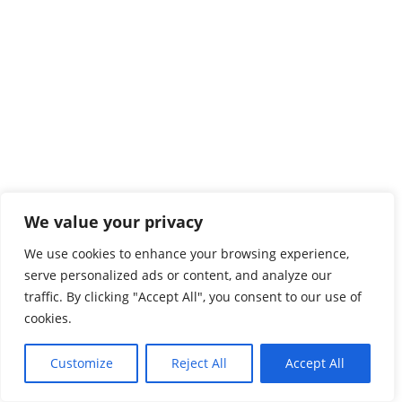
We value your privacy
We use cookies to enhance your browsing experience,
serve personalized ads or content, and analyze our
traffic. By clicking "Accept All", you consent to our use of
cookies.
Customize
Reject All
Accept All