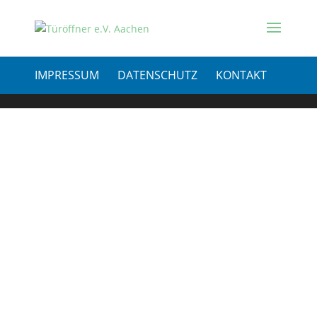
IMPRESSUM
DATENSCHUTZ
KONTAKT